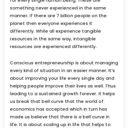
for every single human being. These are
something never experienced in the same
manner. If there are 7 billion people on the
planet then everyone experiences it
differently. While all experience tangible
resources in the same way, intangible
resources are experienced differently.
Conscious entrepreneurship is about managing
every kind of situation in an easier manner. It’s
about improving your life every single day and
helping people improve their lives as well. Thus
leading to a sustained growth forever. It helps
us break that bell curve that the world of
economics has accepted which in turn has
made us believe that there is a bell curve in
life. It is about scaling up in life that helps to