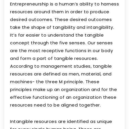
Entrepreneurship is a human’s ability to harness
resources around them in order to produce
desired outcomes. These desired outcomes
take the shape of tangibility and intangibility.
It’s far easier to understand the tangible
concept through the five senses. Our senses
are the most receptive functions in our body
and form a part of tangible resources.
According to management studies, tangible
resources are defined as men, material, and
machines- the three M principle. These
principles make up an organization and for the
effective functioning of an organization these
resources need to be aligned together.
Intangible resources are identified as unique