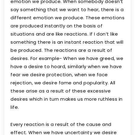
emotion we produce. When somebody doesn’t
say something that we want to hear, there is a
different emotion we produce. These emotions
are produced instantly on the basis of
situations and are like reactions. If I don’t like
something there is an instant reaction that will
be produced. The reactions are a result of
desires. For example- When we have greed, we
have a desire to hoard, similarly when we have
fear we desire protection, when we face
rejection, we desire fame and popularity. All
these arise as a result of these excessive
desires which in turn makes us more ruthless in
life.
Every reaction is a result of the cause and
effect. When we have uncertainty we desire