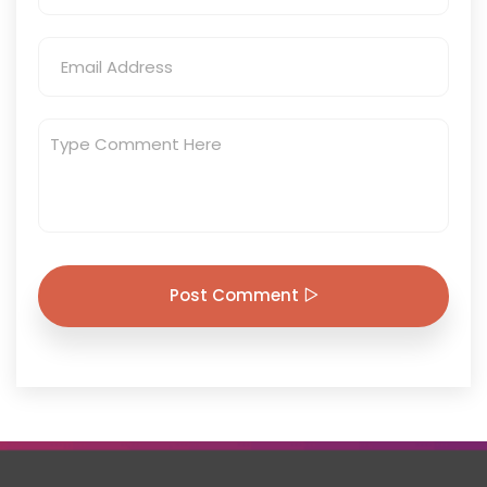
Post Comment