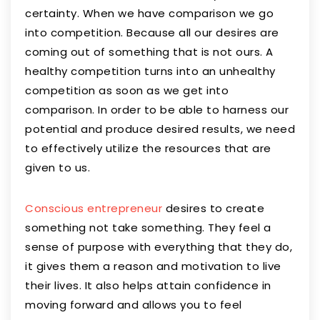
certainty. When we have comparison we go
into competition. Because all our desires are
coming out of something that is not ours. A
healthy competition turns into an unhealthy
competition as soon as we get into
comparison. In order to be able to harness our
potential and produce desired results, we need
to effectively utilize the resources that are
given to us.
Conscious entrepreneur
desires to create
something not take something. They feel a
sense of purpose with everything that they do,
it gives them a reason and motivation to live
their lives. It also helps attain confidence in
moving forward and allows you to feel