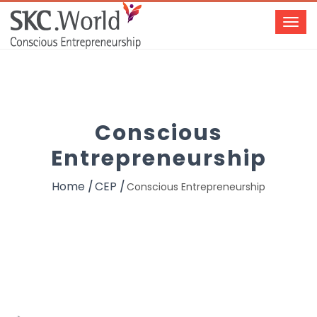
Conscious
Entrepreneurship
Home
CEP
Conscious Entrepreneurship