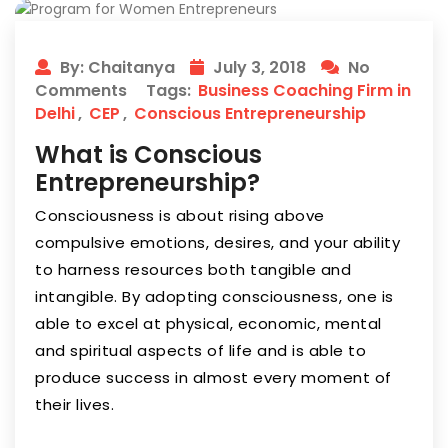
By: Chaitanya
July 3, 2018
No
Comments
Tags:
Business Coaching Firm in
Delhi
,
CEP
,
Conscious Entrepreneurship
What is Conscious
Entrepreneurship?
Consciousness is about rising above
compulsive emotions, desires, and your ability
to harness resources both tangible and
intangible. By adopting consciousness, one is
able to excel at physical, economic, mental
and spiritual aspects of life and is able to
produce success in almost every moment of
their lives.