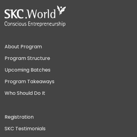
About Program
Program Structure
Upcoming Batches
Program Takeaways
Who Should Do It
Registration
SKC Testimonials