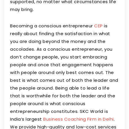
supported, no matter what circumstances life
may bring.
Becoming a conscious entrepreneur
CEP
is
really about finding the satisfaction in what
you are doing beyond the money and the
accolades. As a conscious entrepreneur, you
don’t change people, you start embracing
people and once that engagement happens
with people around only best comes out. The
best is what comes out of both the leader and
the people around. Being able to lead a life
that is worthwhile for both the leader and the
people around is what conscious
entrepreneurship constitutes. SKC World is
India’s largest
Business Coaching Firm in Delhi
.
We provide high-quality and low-cost services