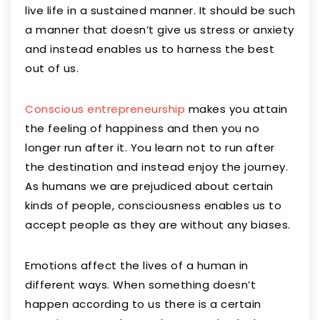
live life in a sustained manner. It should be such
a manner that doesn’t give us stress or anxiety
and instead enables us to harness the best
out of us.
Conscious entrepreneurship
makes you attain
the feeling of happiness and then you no
longer run after it. You learn not to run after
the destination and instead enjoy the journey.
As humans we are prejudiced about certain
kinds of people, consciousness enables us to
accept people as they are without any biases.
Emotions affect the lives of a human in
different ways. When something doesn’t
happen according to us there is a certain