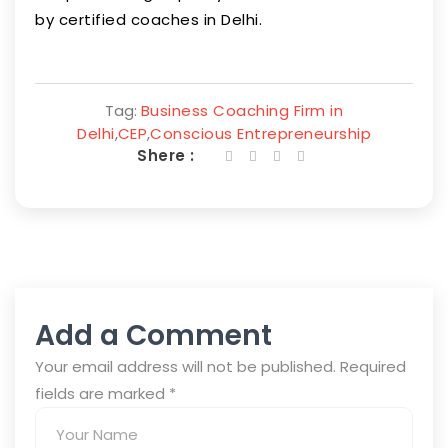
by certified coaches in Delhi.
Tag:
Business Coaching Firm in
Delhi
,
CEP
,
Conscious Entrepreneurship
Shere :
Add a Comment
Your email address will not be published. Required
fields are marked
*